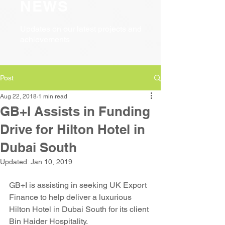
NEWS
Updates on our latest projects and
achievements
Post
Aug 22, 2018
1 min read
GB+I Assists in Funding
Drive for Hilton Hotel in
Dubai South
Updated:
Jan 10, 2019
GB+I is assisting in seeking UK Export 
Finance to help deliver a luxurious 
Hilton Hotel in Dubai South for its client 
Bin Haider Hospitality.