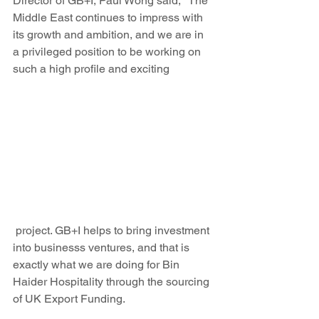
Director of GB+I, Paul Wong said, "The 
Middle East continues to impress with 
its growth and ambition, and we are in 
a privileged position to be working on 
such a high profile and exciting
 project. GB+I helps to bring investment 
into businesss ventures, and that is 
exactly what we are doing for Bin 
Haider Hospitality through the sourcing 
of UK Export Funding.