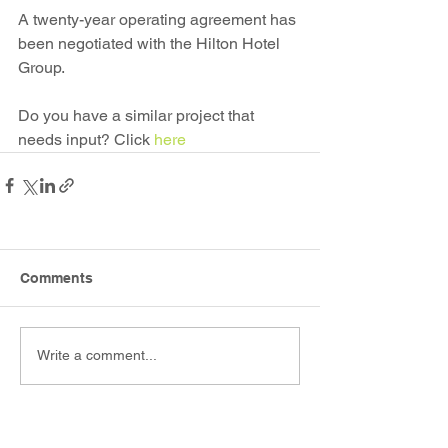
A twenty-year operating agreement has 
been negotiated with the Hilton Hotel 
Group.
Do you have a similar project that 
needs input? Click 
here
Comments
Write a comment...
.