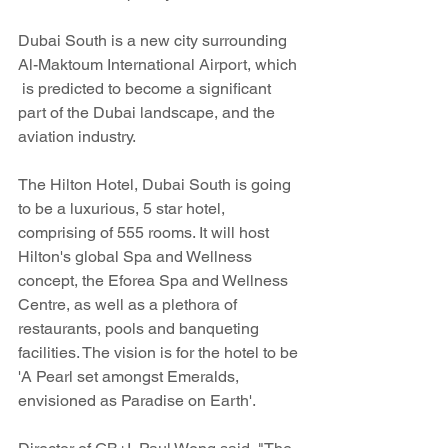
Dubai South is a new city surrounding 
Al-Maktoum International Airport, which 
 is predicted to become a significant 
part of the Dubai landscape, and the 
aviation industry.
The Hilton Hotel, Dubai South is going 
to be a luxurious, 5 star hotel, 
comprising of 555 rooms. It will host 
Hilton's global Spa and Wellness 
concept, the Eforea Spa and Wellness 
Centre, as well as a plethora of 
restaurants, pools and banqueting 
facilities. The vision is for the hotel to be 
'A Pearl set amongst Emeralds, 
envisioned as Paradise on Earth'.