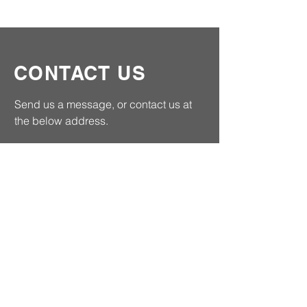
CONTACT US
Send us a message, or contact us at
the below address.