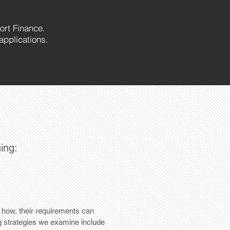
ort Finance.
applications.
ning:
d how, their requirements can
g strategies we examine include