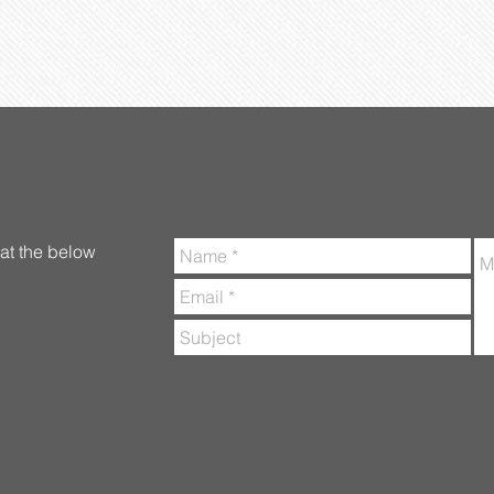
at the below