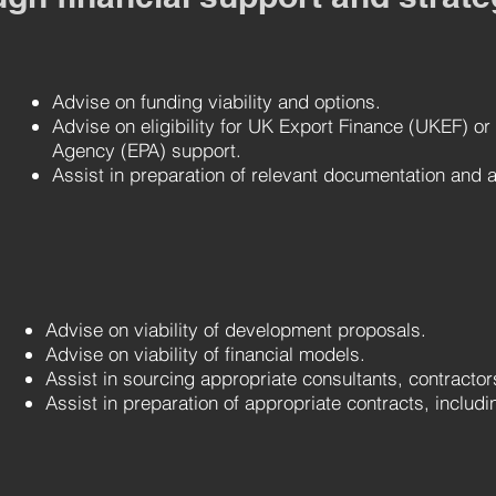
A
dvise on funding viability and options.
Advise on eligibility for UK Export Finance (UKEF) or
Agency (EPA) support.
Assist in preparation of relevant documentation and a
A
dvise on viability of development proposals.
Advise on viability of financial models.
Assist in sourcing appropriate consultants, contracto
Assist in preparation of appropriate contracts, includin