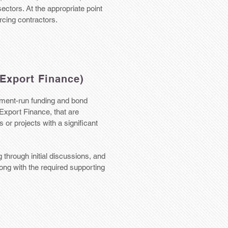
 sectors. At the appropriate point
urcing contractors.
Export Finance)
ment-run funding and bond
Export Finance, that are
or projects with a significant
 through initial discussions, and
long with the required supporting