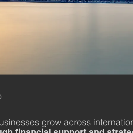
​
businesses grow across internatio
gh financial support and strate