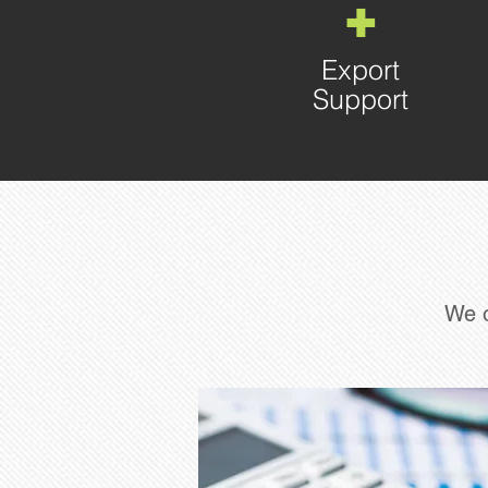
+
Export
Support
We o