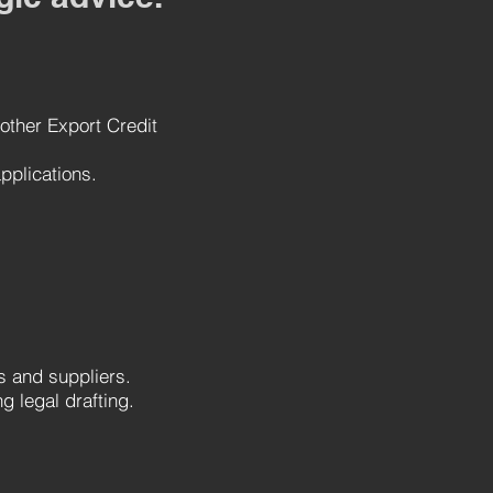
 other Export Credit
pplications.
rs and suppliers.
g legal drafting.