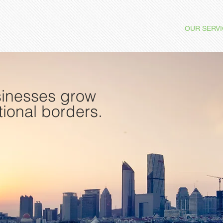
OUR SERV
sinesses grow
tional borders.