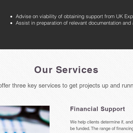
A
dvise on viability of obtaining support from UK Exp
Assist in preparation of relevant documentation and 
Our Services
ffer three key services to get projects up and run
Financial Support
We help clients determine if, an
be funded. The range of financin