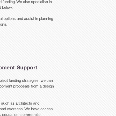
 funding. We also specialise in
d below.
l options and assist in planning
ions.
pment Support
oject funding strategies, we can
elopment proposals from a design
 such as architects and
K and overseas. We have access
th, education, commercial,