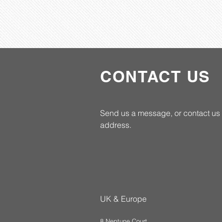
CONTACT US
Send us a message, or contact us 
address.
UK & Europe
8 Neptune Court