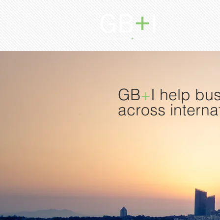
GB
+
I help bu
across interna