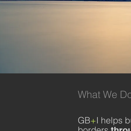
What We Do
GB
+
I helps 
borders
throu