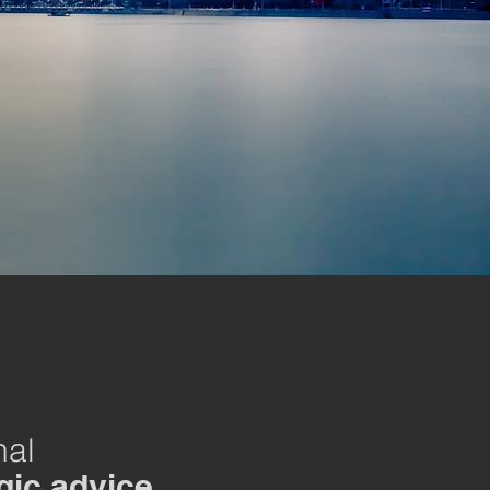
nal
gic advice.