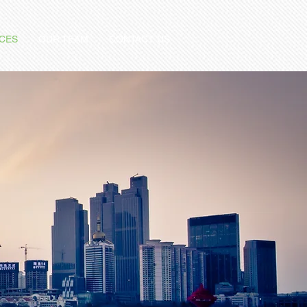
ICES
OUR TEAM
CONTACT US