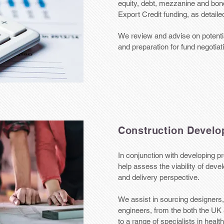
equity, debt, mezzanine and bond
Export Credit funding, as detaile
We review and advise on potentia
and preparation for fund negotiat
Construction Develo
In conjunction with developing pr
help assess the viability of dev
and delivery perspective.
We assist in sourcing designers,
engineers, from the both the U
to a range of specialists in heal