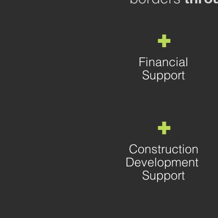
+
Financial
Support
+
Construction
Development
Support