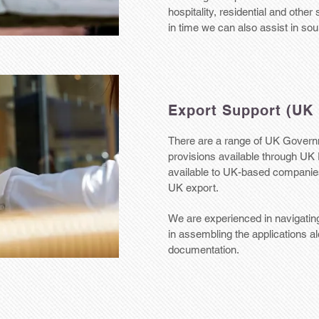
hospitality, residential and other
in time we can also assist in so
Export Support (UK 
There are a range of UK Govern
provisions available through UK 
available to UK-based companies 
UK export.
We are experienced in navigating
in assembling the applications a
documentation.